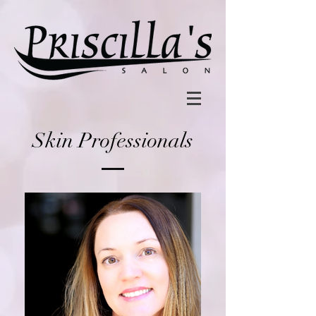
Skin Professionals