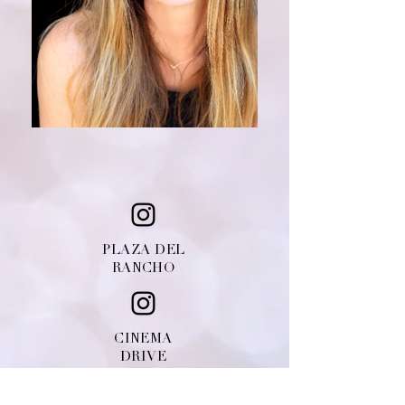
PLAZA DEL
RANCHO
CINEMA
DRIVE
© Copyright
2010-2018
Priscilla's Salon